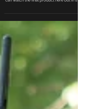
commercial for our client: La Casa Blů. You
can watch the final product here but in this
blog...