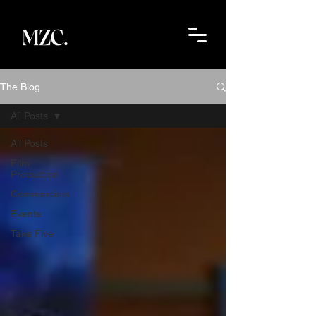
The Blog
All Posts
All Posts
Film
Production
Commercials
Events
Take Five