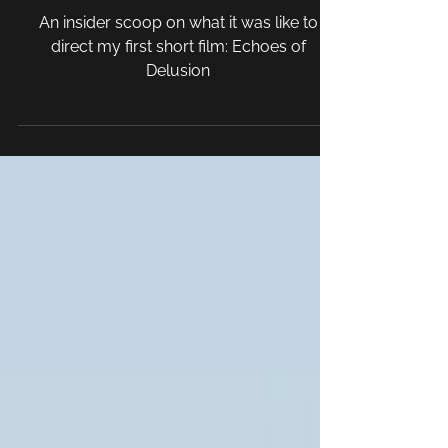
Day in the Life of a Film
Director
An insider scoop on what it was like to
direct my first short film: Echoes of
Delusion