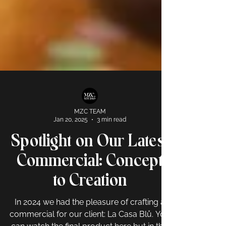
MZC TEAM
Jan 20, 2025
3 min read
Spotlight on Our Latest
Commercial: Concept
to Creation
In 2024 we had the pleasure of crafting a