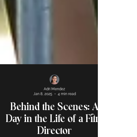
Adri Mendez
Jan 8, 2025
4 min read
Behind the Scenes: A