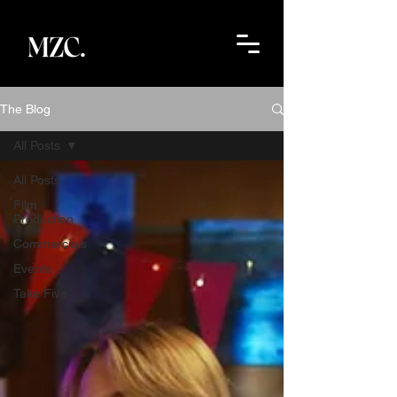
The Blog
All Posts
All Posts
Film
Production
Commercials
Events
Take Five