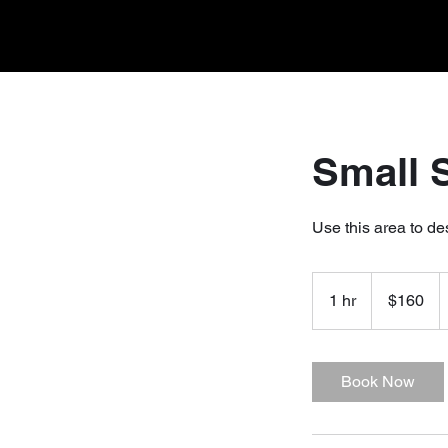
Small 
Use this area to de
160
US
1 hr
1
$160
dollars
h
Book Now