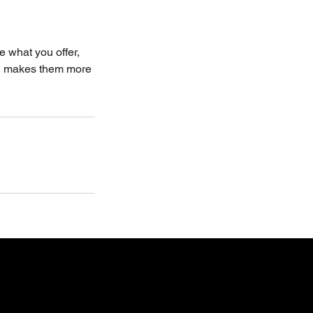
e what you offer,
and makes them more