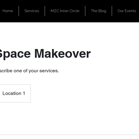
Home
Services
MZC Inner Circle
The Blog
Our Events
Space Makeover
scribe one of your services.
Location 1