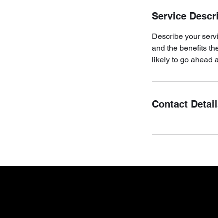
Service Descr
Describe your servi
and the benefits th
likely to go ahead 
Contact Detai