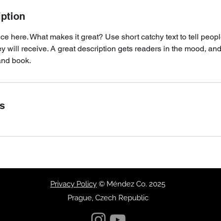
iption
ce here. What makes it great? Use short catchy text to tell peopl
ey will receive. A great description gets readers in the mood, 
and book.
ls
Privacy Policy
© Méndez Co. 2025
Prague, Czech Republic